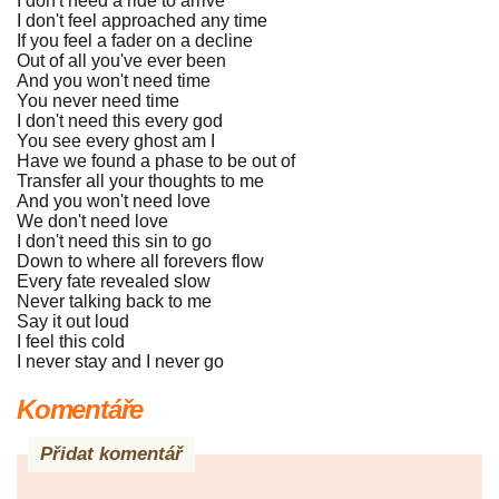
I don't need a ride to arrive
I don't feel approached any time
If you feel a fader on a decline
Out of all you've ever been
And you won't need time
You never need time
I don't need this every god
You see every ghost am I
Have we found a phase to be out of
Transfer all your thoughts to me
And you won't need love
We don't need love
I don't need this sin to go
Down to where all forevers flow
Every fate revealed slow
Never talking back to me
Say it out loud
I feel this cold
I never stay and I never go
Komentáře
Přidat komentář