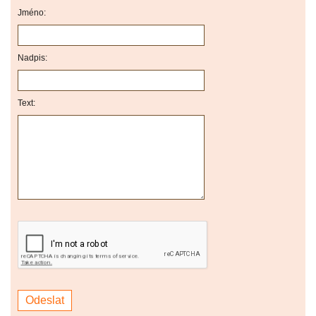
Jméno:
Nadpis:
Text: