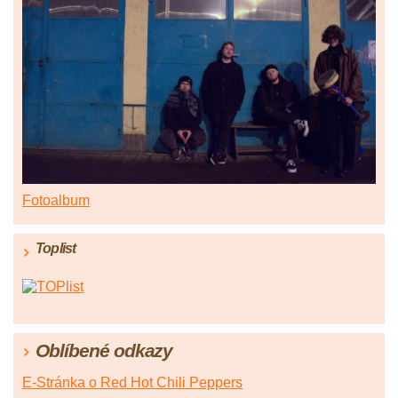
Fotoalbum
Toplist
Oblíbené odkazy
E-Stránka o Red Hot Chili Peppers