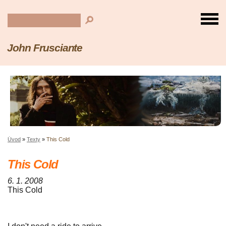
John Frusciante
Úvod
»
Texty
»
This Cold
This Cold
6. 1. 2008
This Cold