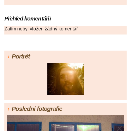
Přehled komentářů
Zatím nebyl vložen žádný komentář
Portrét
Poslední fotografie