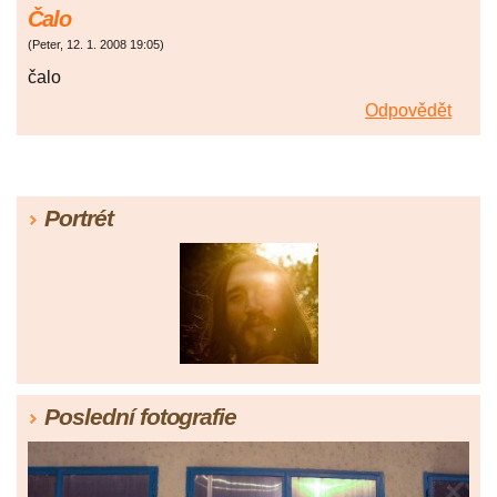
Čalo
(
Peter
,
12. 1. 2008
19:05
)
čalo
Odpovědět
Portrét
Poslední fotografie