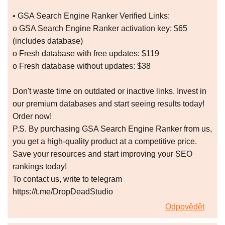
• GSA Search Engine Ranker Verified Links:
o GSA Search Engine Ranker activation key: $65
(includes database)
o Fresh database with free updates: $119
o Fresh database without updates: $38
Don't waste time on outdated or inactive links. Invest in
our premium databases and start seeing results today!
Order now!
P.S. By purchasing GSA Search Engine Ranker from us,
you get a high-quality product at a competitive price.
Save your resources and start improving your SEO
rankings today!
To contact us, write to telegram
https://t.me/DropDeadStudio
Odpovědět