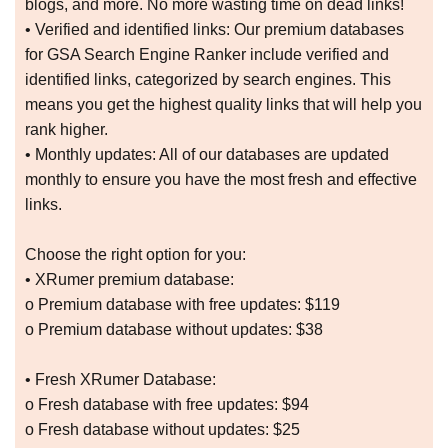
blogs, and more. No more wasting time on dead links!
• Verified and identified links: Our premium databases
for GSA Search Engine Ranker include verified and
identified links, categorized by search engines. This
means you get the highest quality links that will help you
rank higher.
• Monthly updates: All of our databases are updated
monthly to ensure you have the most fresh and effective
links.
Choose the right option for you:
• XRumer premium database:
o Premium database with free updates: $119
o Premium database without updates: $38
• Fresh XRumer Database:
o Fresh database with free updates: $94
o Fresh database without updates: $25