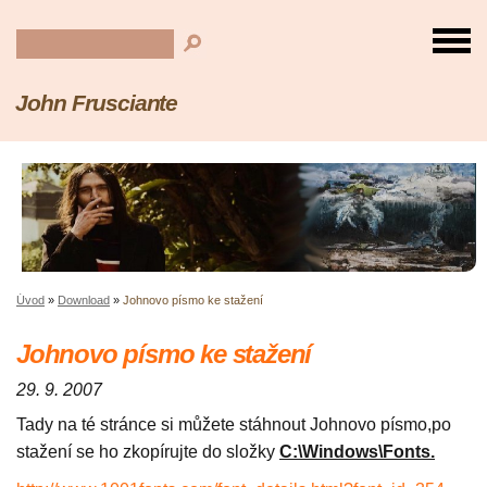
John Frusciante
Úvod
»
Download
»
Johnovo písmo ke stažení
Johnovo písmo ke stažení
29. 9. 2007
Tady na té stránce si můžete stáhnout Johnovo písmo,po
stažení se ho zkopírujte do složky
C:\Windows\Fonts.