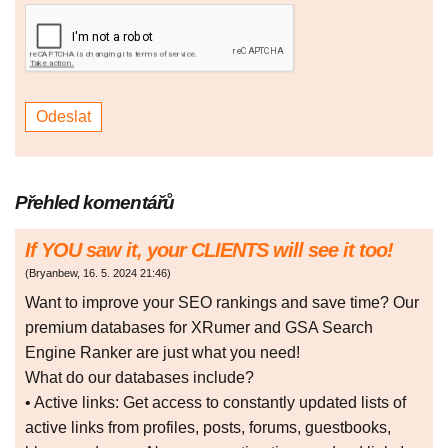
Přehled komentářů
If YOU saw it, your CLIENTS will see it too!
(
Bryanbew
,
16. 5. 2024
21:46
)
Want to improve your SEO rankings and save time? Our
premium databases for XRumer and GSA Search
Engine Ranker are just what you need!
What do our databases include?
• Active links: Get access to constantly updated lists of
active links from profiles, posts, forums, guestbooks,