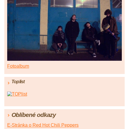
Fotoalbum
Toplist
Oblíbené odkazy
E-Stránka o Red Hot Chili Peppers