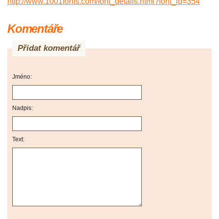
http://www.1001fonts.com/font_details.html?font_id=354
Komentáře
Přidat komentář
Jméno:
Nadpis:
Text: